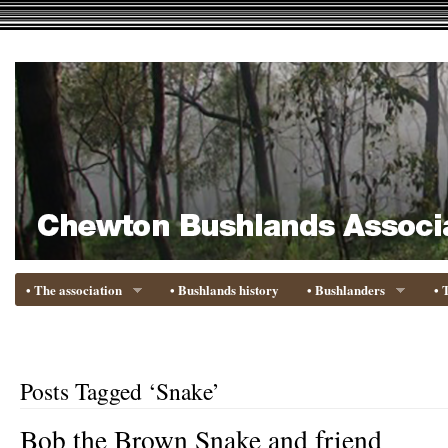
• The association
• Bushlands history
• Bushlanders
• 
Posts Tagged ‘Snake’
Bob the Brown Snake and friend