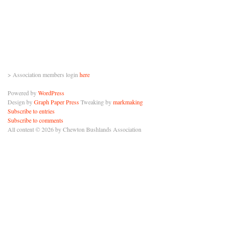
> Association members login
here
Powered by
WordPress
Design by
Graph Paper Press
Tweaking by
markmaking
Subscribe to entries
Subscribe to comments
All content © 2026 by Chewton Bushlands Association