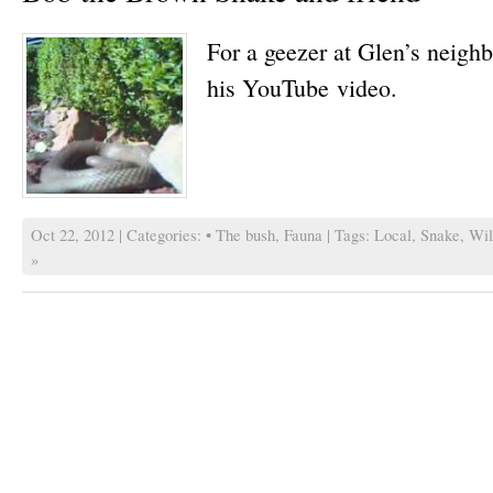
For a geezer at Glen’s neigh
his YouTube video.
Oct 22, 2012 | Categories:
• The bush
,
Fauna
| Tags:
Local
,
Snake
,
Wil
»