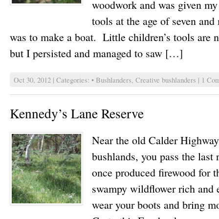
woodwork and was given my f
tools at the age of seven and 
was to make a boat. Little children’s tools are n
but I persisted and managed to saw […]
Oct 30, 2012 | Categories:
• Bushlanders
,
Creative bushlanders
|
1 Com
Kennedy’s Lane Reserve
Near the old Calder Highway,
bushlands, you pass the last
once produced firewood for 
swampy wildflower rich and e
wear your boots and bring mo