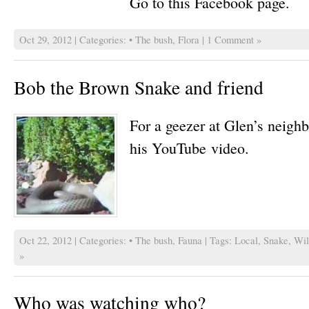
Go to this Facebook page.
Oct 29, 2012 | Categories:
• The bush
,
Flora
|
1 Comment »
Bob the Brown Snake and friend
For a geezer at Glen’s neigh
his YouTube video.
Oct 22, 2012 | Categories:
• The bush
,
Fauna
| Tags:
Local
,
Snake
,
Wil
»
Who was watching who?