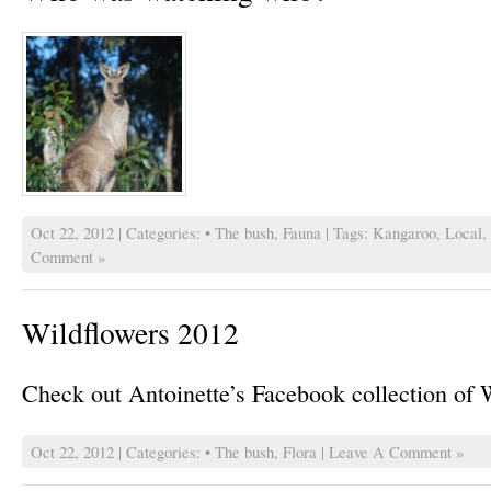
Oct 22, 2012 | Categories:
• The bush
,
Fauna
| Tags:
Kangaroo
,
Local
,
Comment »
Wildflowers 2012
Check out Antoinette’s Facebook collection of 
Oct 22, 2012 | Categories:
• The bush
,
Flora
|
Leave A Comment »