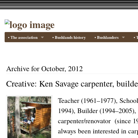
• The association
• Bushlands history
• Bushlanders
• 
Archive for October, 2012
Creative: Ken Savage carpenter, builde
Teacher (1961–1977), School
1994), Builder (1994–2005)
carpenter/renovator (since 1
always been interested in ca