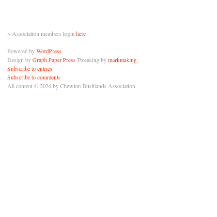
> Association members login
here
Powered by
WordPress
Design by
Graph Paper Press
Tweaking by
markmaking
Subscribe to entries
Subscribe to comments
All content © 2026 by Chewton Bushlands Association