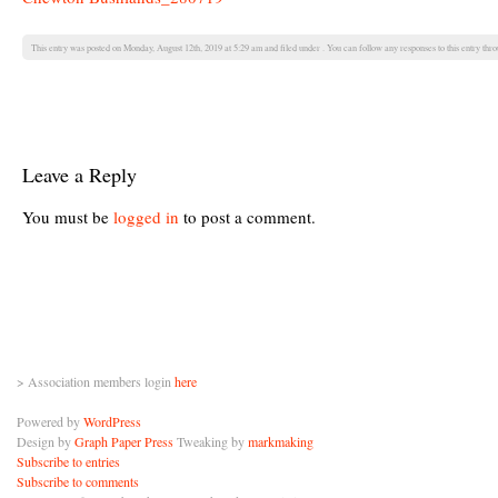
This entry was posted on Monday, August 12th, 2019 at 5:29 am and filed under . You can follow any responses to this entry thr
Leave a Reply
You must be
logged in
to post a comment.
> Association members login
here
Powered by
WordPress
Design by
Graph Paper Press
Tweaking by
markmaking
Subscribe to entries
Subscribe to comments