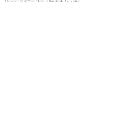
All content © 2026 by Chewton Bushlands Association