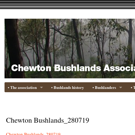
• The association
• Bushlands history
• Bushlanders
• 
Chewton Bushlands_280719
Chewton Bushlands_280719