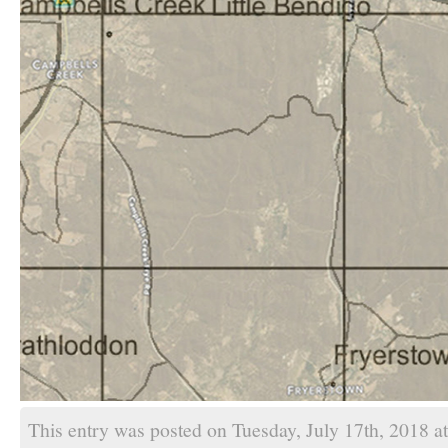
This entry was posted on Tuesday, July 17th, 2018 a