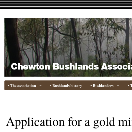
• The association
• Bushlands history
• Bushlanders
• 
Application for a gold mi