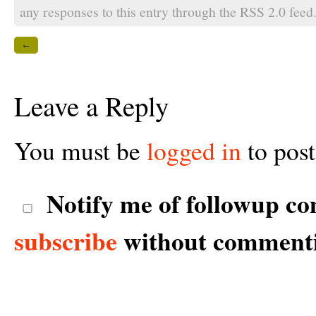
any responses to this entry through the
RSS 2.0
feed
←
Leave a Reply
You must be
logged in
to pos
Notify me of followup co
subscribe
without comment