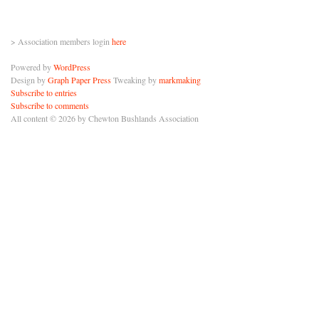
> Association members login
here
Powered by
WordPress
Design by
Graph Paper Press
Tweaking by
markmaking
Subscribe to entries
Subscribe to comments
All content © 2026 by Chewton Bushlands Association