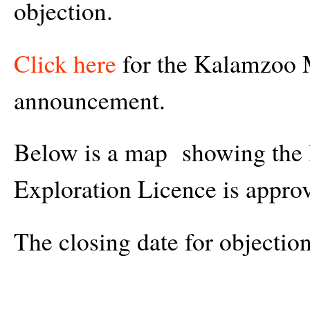
objection.
Click here
for the Kalamzoo 
announcement.
Below is a map showing the l
Exploration Licence is appro
The closing date for objectio