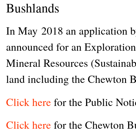
Bushlands
In May 2018 an application 
announced for an Exploration
Mineral Resources (Sustaina
land including the Chewton 
Click here
for the Public Noti
Click here
for the Chewton B