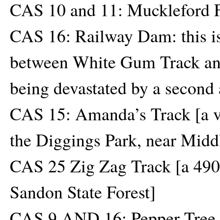
CAS 10 and 11: Muckleford F
CAS 16: Railway Dam: this is 
between White Gum Track and
being devastated by a second 
CAS 15: Amanda’s Track [a ve
the Diggings Park, near Midd
CAS 25 Zig Zag Track [a 490 h
Sandon State Forest]
CAS 9 AND 16: Pepper Tree T