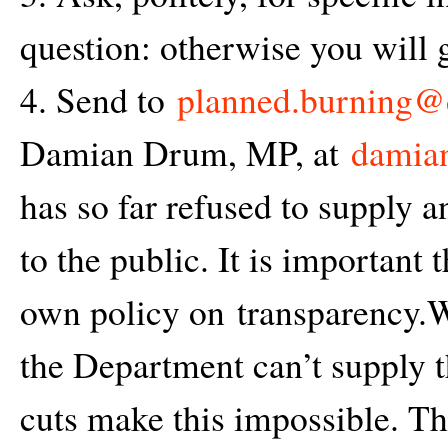
question: otherwise you will g
4. Send to
planned.burning@d
Damian Drum, MP, at
damian
has so far refused to supply a
to the public. It is important 
own policy on transparency.W
the Department can’t supply th
cuts make this impossible. The