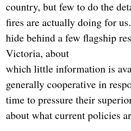
country, but few to do the det
fires are actually doing for u
hide behind a few flagship re
Victoria, about
which little information is av
generally cooperative in resp
time to pressure their superi
about what current policies a