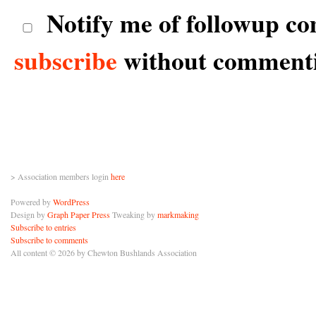
Notify me of followup co
subscribe
without comment
> Association members login
here
Powered by
WordPress
Design by
Graph Paper Press
Tweaking by
markmaking
Subscribe to entries
Subscribe to comments
All content © 2026 by Chewton Bushlands Association