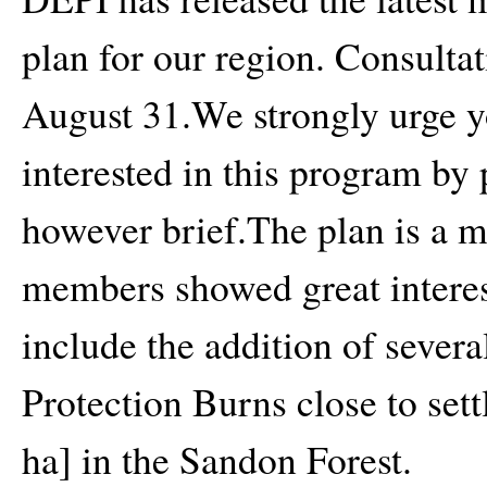
plan for our region. Consultat
August 31.We strongly urge yo
interested in this program by
however brief.The plan is a 
members showed great interest
include the addition of severa
Protection Burns close to sett
ha] in the Sandon Forest.