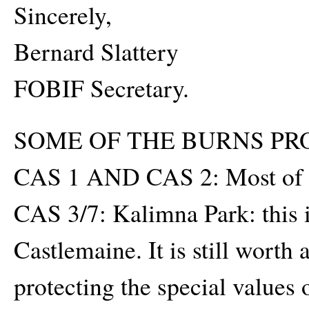
Sincerely,
Bernard Slattery
FOBIF Secretary.
SOME OF THE BURNS PR
CAS 1 AND CAS 2: Most of 
CAS 3/7: Kalimna Park: this is
Castlemaine. It is still wort
protecting the special values o