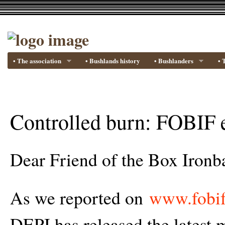
• The association
• Bushlands history
• Bushlanders
• 
Controlled burn: FOBIF 
Dear Friend of the Box Ironba
As we reported on
www.fobif
DEPI has released the latest m