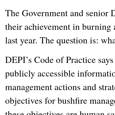
The Government and senior DE
their achievement in burning a
last year. The question is: wh
DEPI’s Code of Practice says
publicly accessible informat
management actions and strat
objectives for bushfire manag
these objectives are human saf