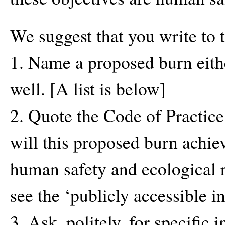
We suggest that you write to
1. Name a proposed burn eith
well. [A list is below]
2. Quote the Code of Practice
will this proposed burn achie
human safety and ecological 
see the ‘publicly accessible 
3. Ask, politely, for specific 