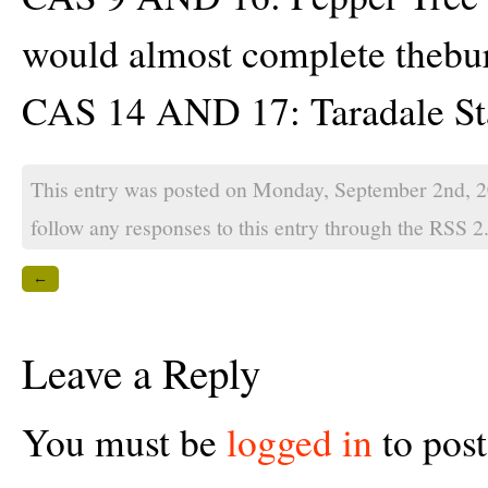
would almost complete theburn
CAS 14 AND 17: Taradale St
This entry was posted on Monday, September 2nd, 2
follow any responses to this entry through the
RSS 2
←
Leave a Reply
You must be
logged in
to pos