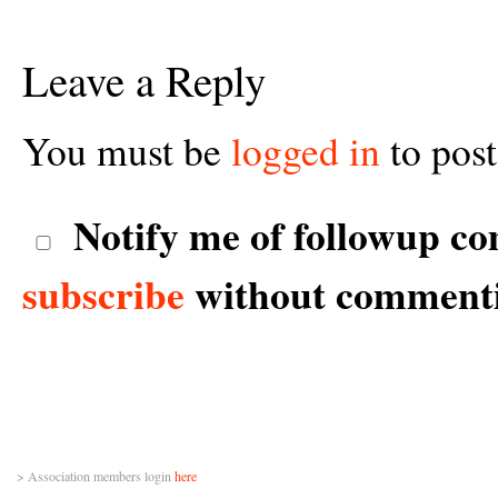
Leave a Reply
You must be
logged in
to pos
Notify me of followup co
subscribe
without comment
> Association members login
here