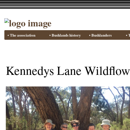
• The association
• Bushlands history
• Bushlanders
• 
Kennedys Lane Wildflow