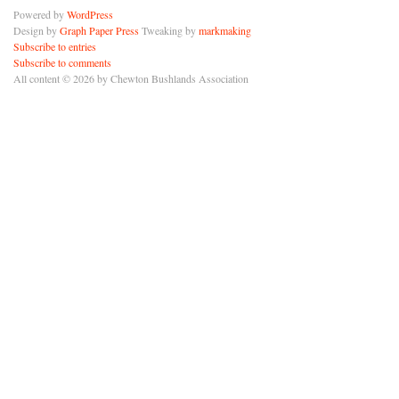
Powered by
WordPress
Design by
Graph Paper Press
Tweaking by
markmaking
Subscribe to entries
Subscribe to comments
All content © 2026 by Chewton Bushlands Association