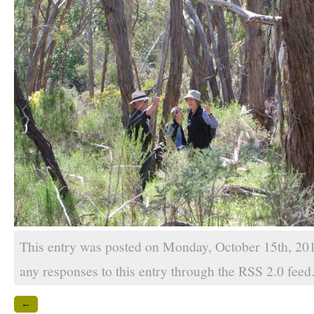
This entry was posted on Monday, October 15th, 201
any responses to this entry through the
RSS 2.0
feed
←