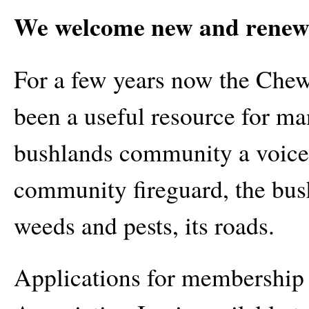
We welcome new and renew
For a few years now the Che
been a useful resource for m
bushlands community a voice
community fireguard, the bushl
weeds and pests, its roads.
Applications for membership