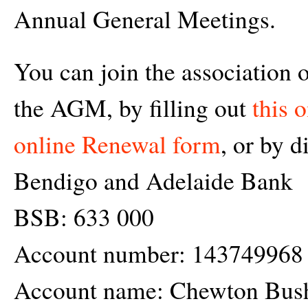
Annual General Meetings.
You can join the association 
the AGM, by filling out
this 
online Renewal form
, or by d
Bendigo and Adelaide Bank
BSB: 633 000
Account number: 143749968
Account name: Chewton Bush