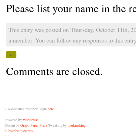
Please list your name in the re
This entry was posted on Thursday, October 11th, 2
a member
. You can follow any responses to this ent
←
Comments are closed.
> Association members login
here
Powered by
WordPress
Design by
Graph Paper Press
Tweaking by
markmaking
Subscribe to entries
Subscribe to comments