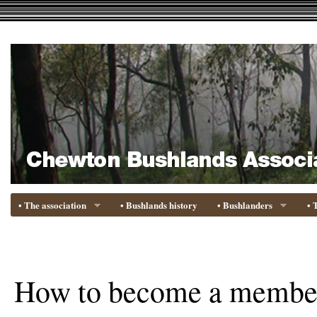
• The association
• Bushlands history
• Bushlanders
• 
How to become a membe