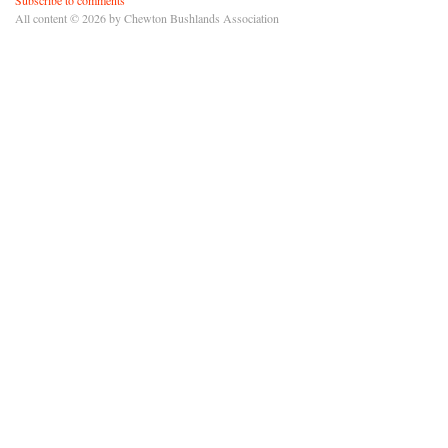
All content © 2026 by Chewton Bushlands Association