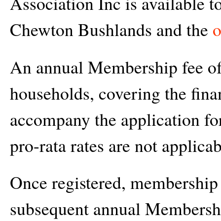
Association Inc is available to
Chewton Bushlands and the
o
An annual Membership fee of 
households, covering the finan
accompany the application fo
pro-rata rates are not applicab
Once registered, membership 
subsequent annual Membership