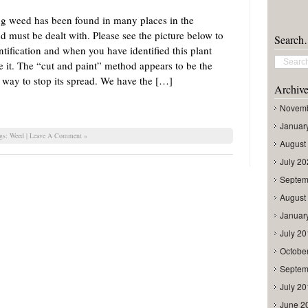
ng weed has been found in many places in the
 must be dealt with. Please see the picture below to
Searc
ntification and when you have identified this plant
 it. The “cut and paint” method appears to be the
 way to stop its spread. We have the […]
Archive
Novemb
Januar
ags:
Weed
|
Leave A Comment »
August
July 2
Septem
August
Januar
July 2
Octobe
Septem
July 2
June 2