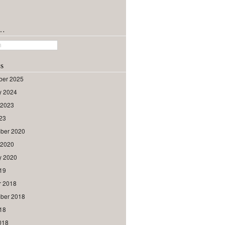
h…
s
er 2025
y 2024
 2023
023
ber 2020
 2020
y 2020
019
r 2018
ber 2018
018
018