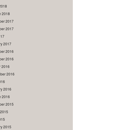
2018
y 2018
er 2017
er 2017
017
ry 2017
er 2016
er 2016
r 2016
ber 2016
016
ry 2016
y 2016
er 2015
 2015
015
ry 2015