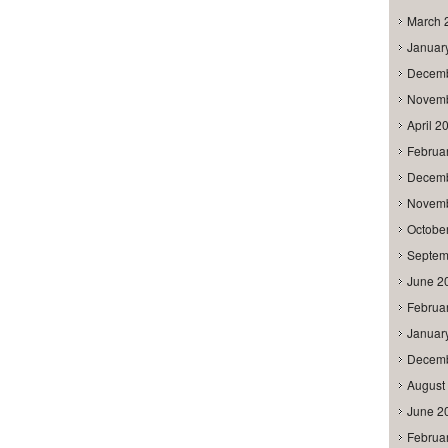
March 
Januar
Decemb
Novemb
April 2
Februa
Decemb
Novemb
Octobe
Septem
June 2
Februa
Januar
Decemb
August
June 2
Februa