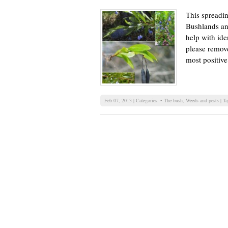
This spreadi
Bushlands and
help with ide
please remove
most positive
Feb 07, 2013 | Categories:
• The bush
,
Weeds and pests
| T