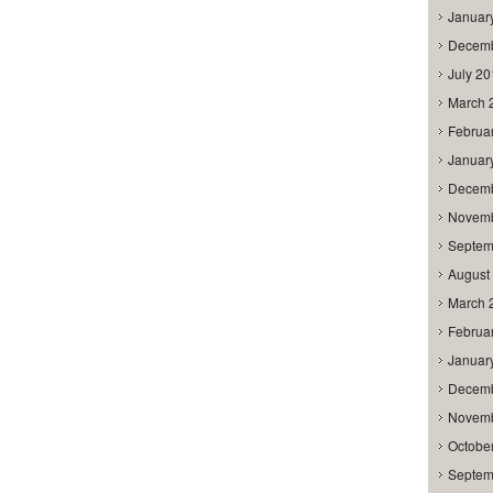
Januar
Decemb
July 2
March 
Februa
Januar
Decemb
Novemb
Septem
August
March 
Februa
Januar
Decemb
Novemb
Octobe
Septem