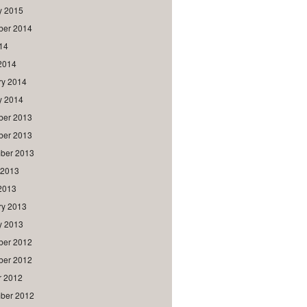
y 2015
er 2014
014
2014
ry 2014
y 2014
er 2013
er 2013
ber 2013
 2013
2013
ry 2013
y 2013
er 2012
er 2012
r 2012
ber 2012