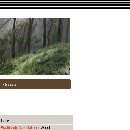
• Events
 here
Bushlands Association
>
Weed