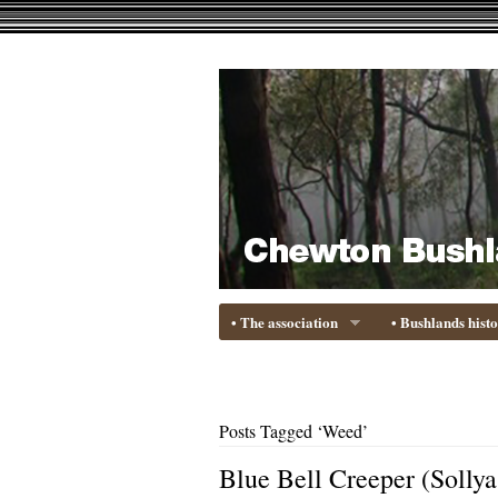
• The association
• Bushlands hist
Posts Tagged ‘Weed’
Blue Bell Creeper (Sollya