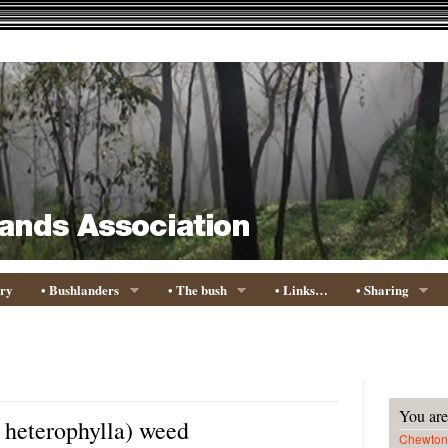
ory
• Bushlanders
• The bush
• Links…
• Sharing
You are
 heterophylla) weed
Chewton 