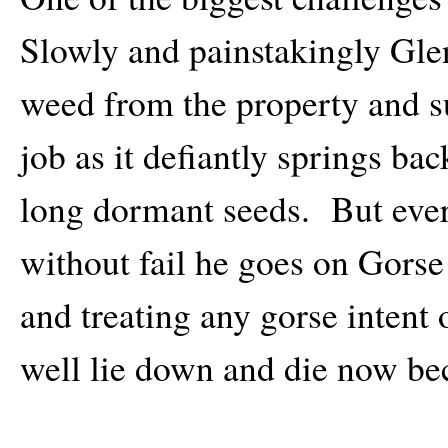
Slowly and painstakingly Gle
weed from the property and su
job as it defiantly springs ba
long dormant seeds. But eve
without fail he goes on Gorse
and treating any gorse intent 
well lie down and die now be