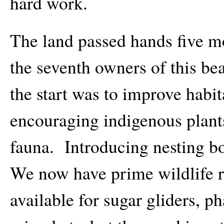
hard work.
The land passed hands five m
the seventh owners of this b
the start was to improve habi
encouraging indigenous plants
fauna. Introducing nesting bo
We now have prime wildlife r
available for sugar gliders, p