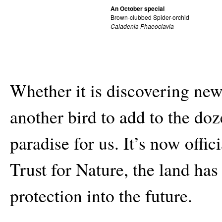
An October special
Brown-clubbed Spider-orchid
Caladenia Phaeoclavia
Whether it is discovering new
another bird to add to the doze
paradise for us. It’s now offi
Trust for Nature, the land has
protection into the future.