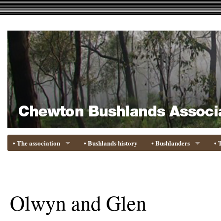
• The association
• Bushlands history
• Bushlanders
• 
Olwyn and Glen