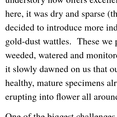
here, it was dry and sparse (
decided to introduce more ind
gold-dust wattles. These we p
weeded, watered and monito
it slowly dawned on us that o
healthy, mature specimens al
erupting into flower all arou
One of the biggest challenges 