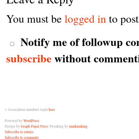
You must be
logged in
to pos
Notify me of followup co
subscribe
without comment
> Association members login
here
Powered by
WordPress
Design by
Graph Paper Press
Tweaking by
markmaking
Subscribe to entries
Subscribe to comments