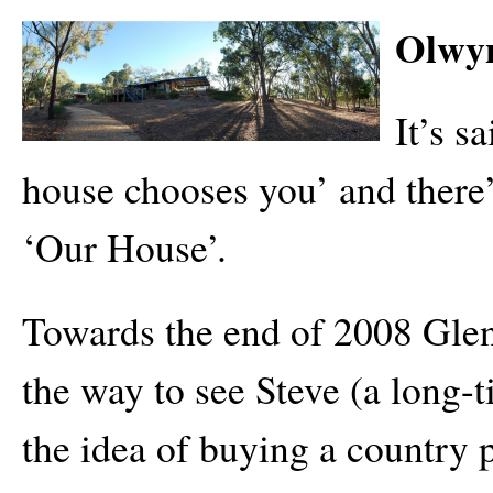
Olwyn
It’s s
house chooses you’ and there’
‘Our House’.
Towards the end of 2008 Glen
the way to see Steve (a long
the idea of buying a country 