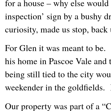
for a house – why else would 
inspection’ sign by a bushy 
curiosity, made us stop, back u
For Glen it was meant to be. 
his home in Pascoe Vale and t
being still tied to the city wo
weekender in the goldfields.
Our property was part of a “