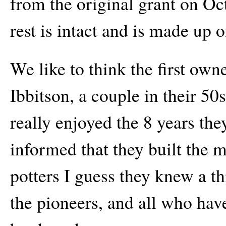
from the original grant on Oc
rest is intact and is made up of
We like to think the first own
Ibbitson, a couple in their 5
really enjoyed the 8 years th
informed that they built the
potters I guess they knew a 
the pioneers, and all who hav