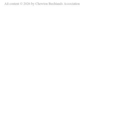
All content © 2026 by Chewton Bushlands Association