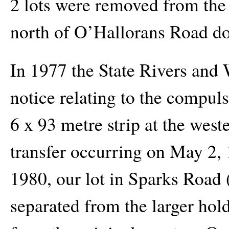
2 lots were removed from the 
north of O’Hallorans Road d
In 1977 the State Rivers and
notice relating to the compuls
6 x 93 metre strip at the west
transfer occurring on May 2,
1980, our lot in Sparks Road
separated from the larger hold