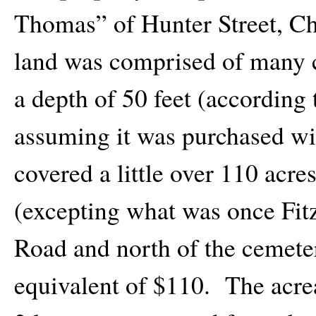
Thomas” of Hunter Street, C
land was comprised of many c
a depth of 50 feet (according 
assuming it was purchased wi
covered a little over 110 acre
(excepting what was once Fit
Road and north of the cemeter
equivalent of $110. The acre