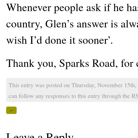
Whenever people ask if he ha
country, Glen’s answer is alw
wish I’d done it sooner’.
Thank you, Sparks Road, for c
This entry was posted on Thursday, November 15th,
can follow any responses to this entry through the
RS
←
Leave a Reply