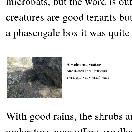
microbats, but the word is ou
creatures are good tenants b
a phascogale box it was quite 
A welcome visitor
Short-beaked Echidna
Tachyglossus aculeatus
With good rains, the shrubs a
understory now offers excelle