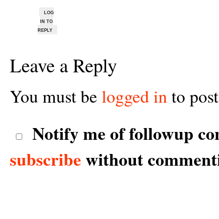
LOG
IN TO
REPLY
Leave a Reply
You must be
logged in
to pos
Notify me of followup co
subscribe
without comment