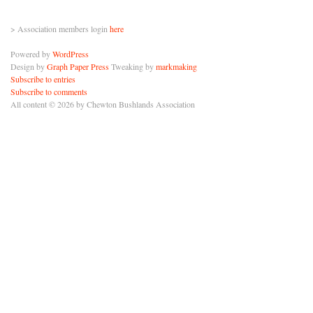
> Association members login
here
Powered by
WordPress
Design by
Graph Paper Press
Tweaking by
markmaking
Subscribe to entries
Subscribe to comments
All content © 2026 by Chewton Bushlands Association