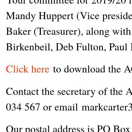
Mandy Huppert (Vice presiden
Baker (Treasurer), along wit
Birkenbeil, Deb Fulton, Paul
Click here
to download the A
Contact the secretary of the
034 567 or email markcart
Our postal address is PO Box