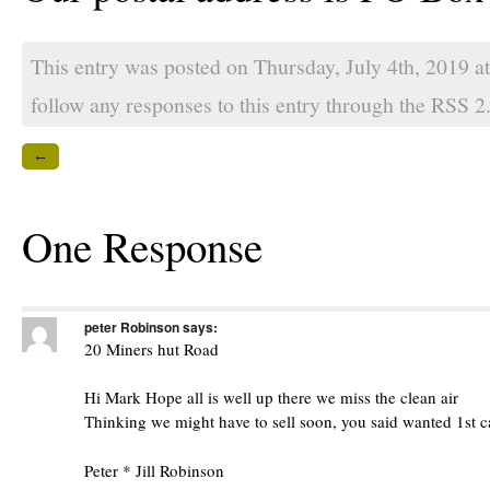
This entry was posted on Thursday, July 4th, 2019 a
follow any responses to this entry through the
RSS 2
←
One Response
peter Robinson
says:
20 Miners hut Road
Hi Mark Hope all is well up there we miss the clean air
Thinking we might have to sell soon, you said wanted 1st c
Peter * Jill Robinson