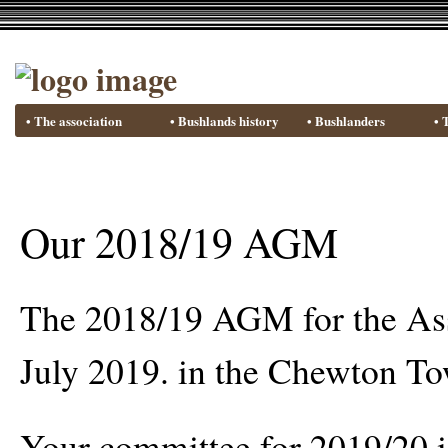
• The association
• Bushlands history
• Bushlanders
• 
Our 2018/19 AGM
The 2018/19 AGM for the Ass
July 2019. in the Chewton To
Your committee for 2019/20 is