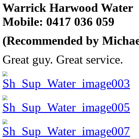
Warrick Harwood Water
Mobile: 0417 036 059
(Recommended by Michael 
Great guy. Great service.