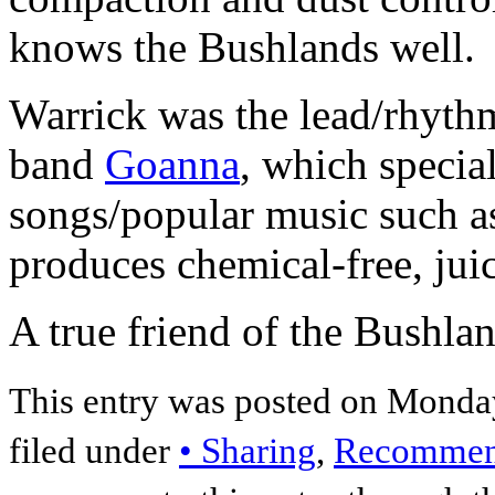
knows the Bushlands well.
Warrick was the lead/rhythm 
band
Goanna
, which special
songs/popular music such 
produces chemical-free, juic
A true friend of the Bushlan
This entry was posted on Monday
filed under
• Sharing
,
Recommend