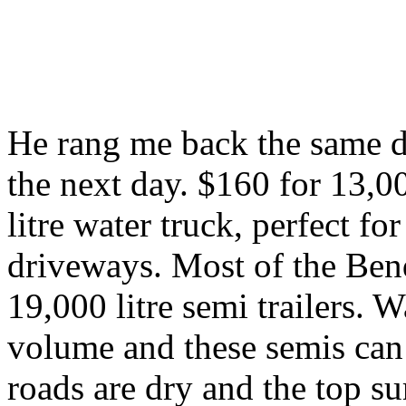
He rang me back the same da
the next day. $160 for 13,00
litre water truck, perfect f
driveways. Most of the Bend
19,000 litre semi trailers. 
volume and these semis can
roads are dry and the top s