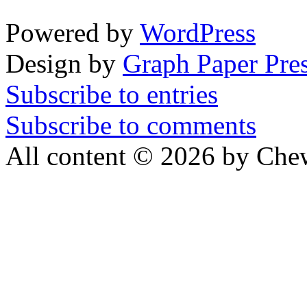
Powered by
WordPress
Design by
Graph Paper Pre
Subscribe to entries
Subscribe to comments
All content © 2026 by Che