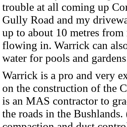
trouble at all coming up C
Gully Road and my drivewa
up to about 10 metres from
flowing in. Warrick can als
water for pools and gardens
Warrick is a pro and very e
on the construction of the 
is an MAS contractor to gra
the roads in the Bushlands. 
compaction and dust control