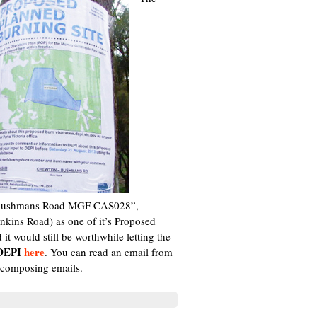
on Bushmans Road MGF CAS028”,
kins Road) as one of it’s Proposed
t would still be worthwhile letting the
 DEPI
here
. You can read an email from
 composing emails.