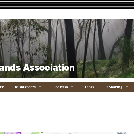
ory
• Bushlanders
• The bush
• Links…
• Sharing