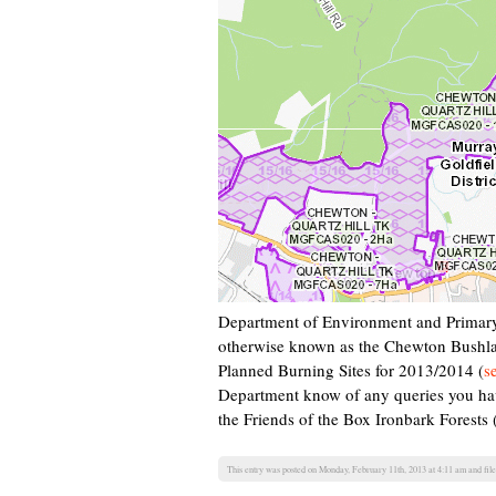
Department of Environment and Primary
otherwise known as the Chewton Bushlan
Planned Burning Sites for 2013/2014 (
s
Department know of any queries you ha
the Friends of the Box Ironbark Forest
This entry was posted on Monday, February 11th, 2013 at 4:11 am and fil