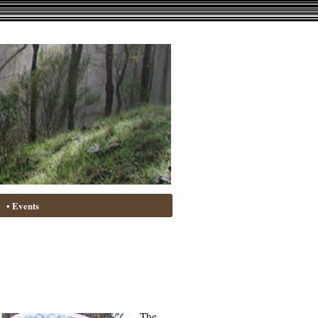
• Events
The