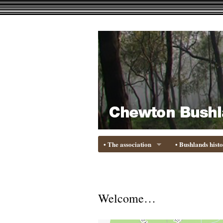
• The association
• Bushlands hist
Welcome…