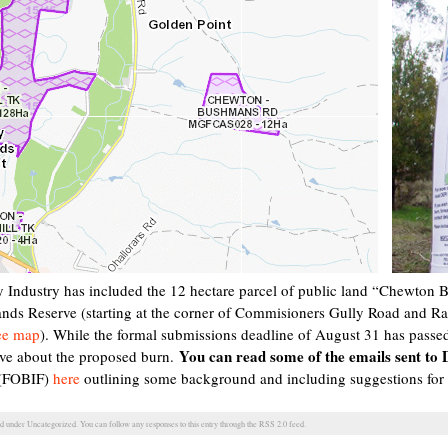
 Industry has included the 12 hectare parcel of public land “Chewt
ds Reserve (starting at the corner of Commisioners Gully Road and Ran
ee map
). While the formal submissions deadline of August 31 has passed i
You can read some of the emails sent to
ve about the proposed burn.
s (FOBIF)
here
outlining some background and including suggestions for
ed under
Uncategorized
. You can follow any responses to this entry through the
RSS 2.0
feed.